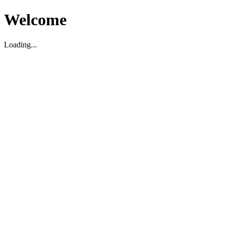
Welcome
Loading...