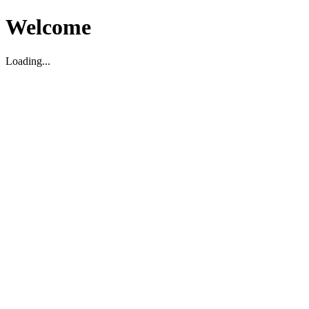
Welcome
Loading...